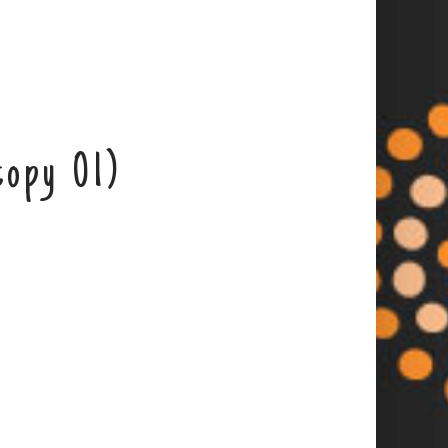
copy 01)