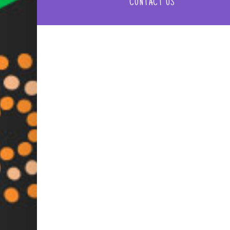
CONTACT US