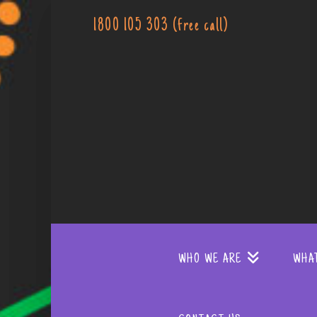
1800 105 303 (free call)
WHO WE ARE
WHA