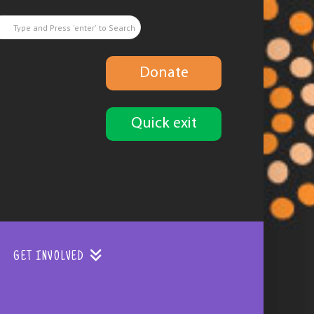
Donate
Quick exit
GET INVOLVED