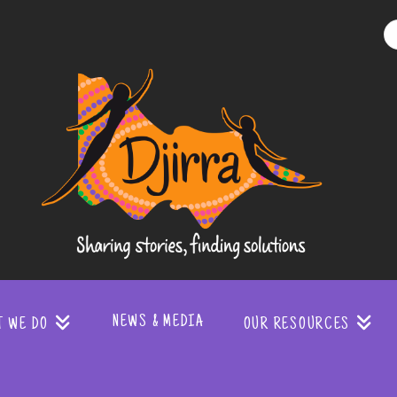
Djirra
-
Sharing
stories
NEWS & MEDIA
T WE DO
OUR RESOURCES
finding