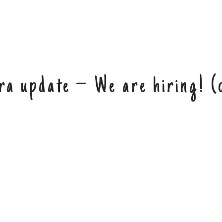
ra update – We are hiring! (