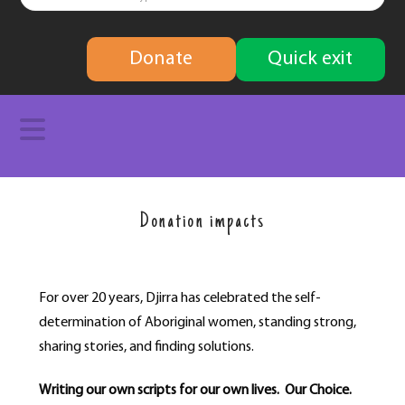
finding
Donate
Quick exit
solutions
Navigation
Donation impacts
For over 20 years, Djirra has celebrated the self-
determination of Aboriginal women, standing strong,
sharing stories, and finding solutions.
Writing our own scripts for our own lives. Our Choice.