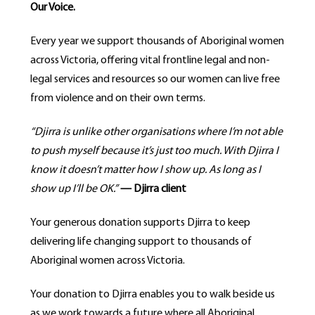
Our Voice.
Every year we support thousands of Aboriginal women
across Victoria, offering vital frontline legal and non-
legal services and resources so our women can live free
from violence and on their own terms.
“Djirra is unlike other organisations where I’m not able
to push myself because it’s just too much. With Djirra I
know it doesn’t matter how I show up. As long as I
show up I’ll be OK.”
— Djirra client
Your generous donation supports Djirra to keep
delivering life changing support to thousands of
Aboriginal women across Victoria.
Your donation to Djirra enables you to walk beside us
as we work towards a future where all Aboriginal