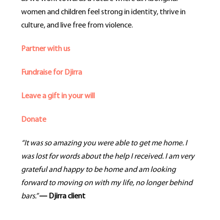
women and children feel strong in identity, thrive in
culture, and live free from violence.
Partner with us
Fundraise for Djirra
Leave a gift in your will
Donate
“It was so amazing you were able to get me home. I
was lost for words about the help I received. I am very
grateful and
happy to be home and am looking
forward to moving on with my life, no longer behind
bars.”
— Djirra client