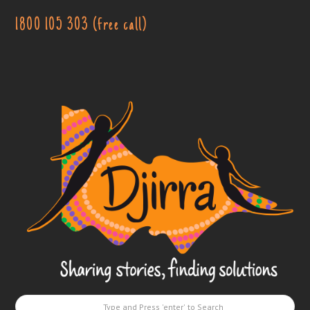
1800 105 303 (free call)
Djirra
-
Sharing
stories