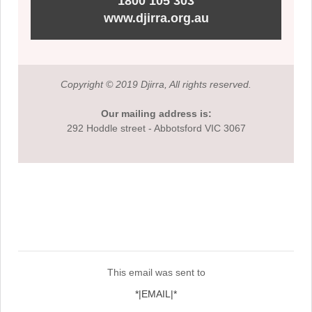
1800 105 303
www.djirra.org.au
Copyright © 2019 Djirra, All rights reserved.
Our mailing address is:
292 Hoddle street - Abbotsford VIC 3067
This email was sent to
*|EMAIL|*