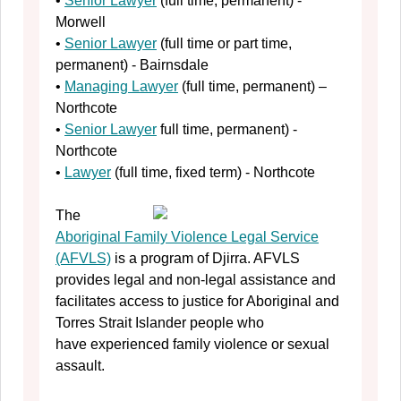
•
Senior Lawyer
(full time, permanent) -
Morwell
•
Senior Lawyer
(full time or part time,
permanent) - Bairnsdale
•
Managing Lawyer
(full time, permanent) –
Northcote
•
Senior Lawyer
full time, permanent) -
Northcote
•
Lawyer
(full time, fixed term) - Northcote
The
Aboriginal Family Violence Legal Service
(AFVLS)
is a program of Djirra. AFVLS
provides legal and non-legal assistance and
facilitates access to justice for Aboriginal and
Torres Strait Islander people who
have experienced family violence or sexual
assault.