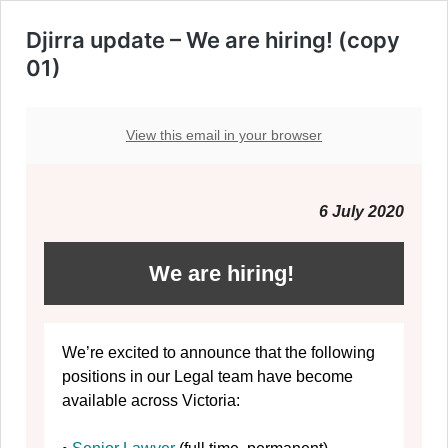
Djirra update – We are hiring! (copy
01)
View this email in your browser
6 July 2020
We are hiring!
We’re excited to announce that the following
positions in our Legal team have become
available across Victoria: