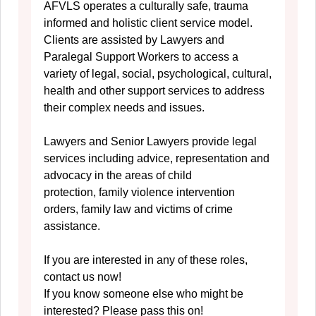
AFVLS operates a culturally safe, trauma
informed and holistic client service model.
Clients are assisted by Lawyers and
Paralegal Support Workers to access a
variety of legal, social, psychological, cultural,
health and other support services to address
their complex needs and issues.
Lawyers and Senior Lawyers provide legal
services including advice, representation and
advocacy in the areas of child
protection, family violence intervention
orders, family law and victims of crime
assistance.
If you are interested in any of these roles,
contact us now!
If you know someone else who might be
interested? Please pass this on!