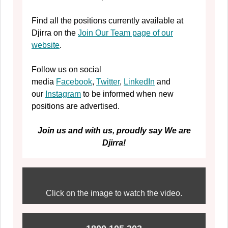
Find all the positions currently available at
Djirra on the
Join Our Team page of our
website
.
Follow us on social
media
Facebook
,
Twitter
,
LinkedIn
and
our
Instagram
to be informed when new
positions are advertised.
Join us and with us, proudly say We are
Djirra!
Click on the image to watch the video.