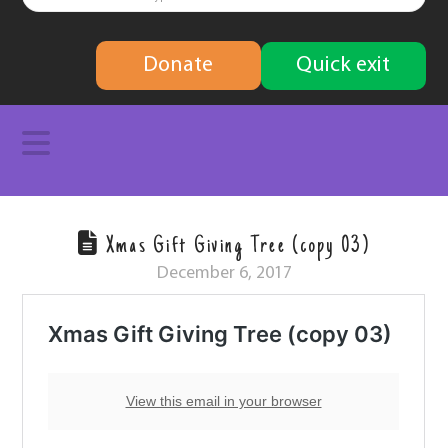
finding
Donate
Quick exit
solutions
Navigation
Xmas Gift Giving Tree (copy 03)
December 6, 2017