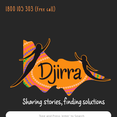
1800 105 303 (free call)
Djirra
-
Sharing
stories