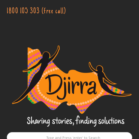
1800 105 303 (free call)
Djirra
-
Sharing
stories