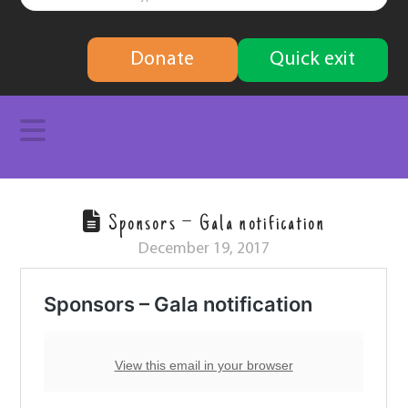
finding
Donate
Quick exit
solutions
Navigation
Sponsors – Gala notification
December 19, 2017