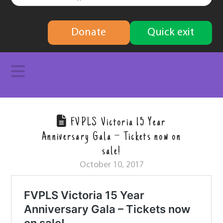
finding
Donate
Quick exit
solutions
Navigation
FVPLS Victoria 15 Year
Anniversary Gala – Tickets now on
sale!
October 10, 2017