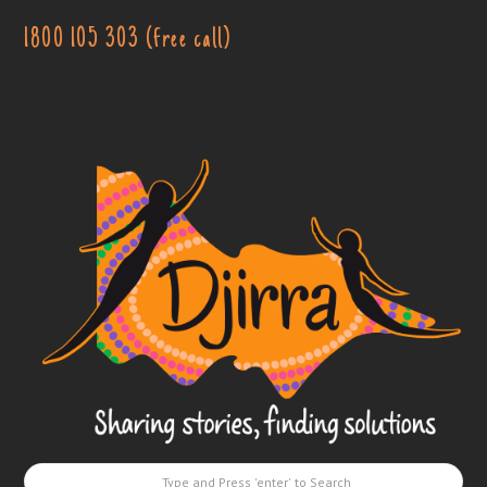
1800 105 303 (free call)
Djirra
-
Sharing
stories