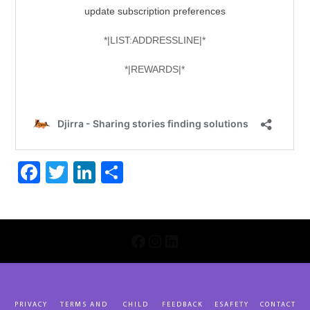
Facebook
Twitter
LinkedIn
Share
INSTAGRAM
LINKEDIN
FACEBOOK
PRIVACY
TERMS AND
CHILD
FEEDBACK
ESAFETY
CONTACT