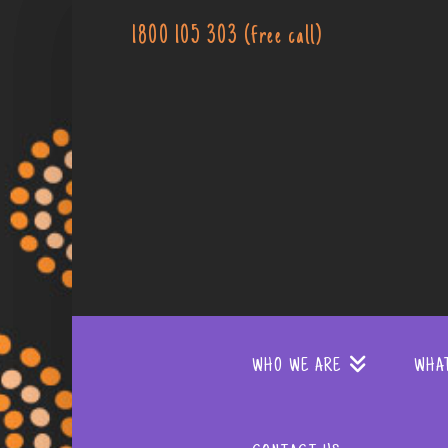
1800 105 303 (free call)
WHO WE ARE
WHA