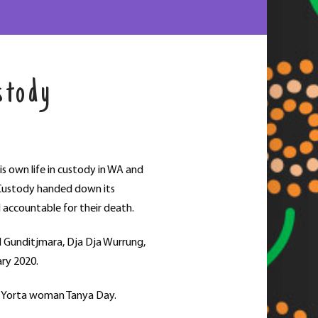
stody
s own life in custody in WA and
n Custody handed down its
d accountable for their death.
d Gunditjmara, Dja Dja Wurrung,
ary 2020.
rta Yorta woman Tanya Day.