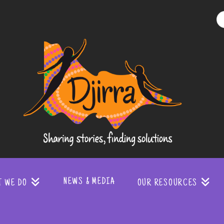
Djirra
-
Sharing
stories
NEWS & MEDIA
T WE DO
OUR RESOURCES
finding