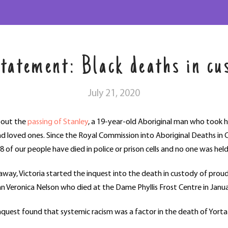
solutions
tatement: Black deaths in cu
July 21, 2020
bout the
passing of Stanley
, a 19-year-old Aboriginal man who took hi
nd loved ones. Since the Royal Commission into Aboriginal Deaths i
8 of our people have died in police or prison cells and no one was hel
way, Victoria started the inquest into the death in custody of prou
 Veronica Nelson who died at the Dame Phyllis Frost Centre in Janu
’s inquest found that systemic racism was a factor in the death of Yo