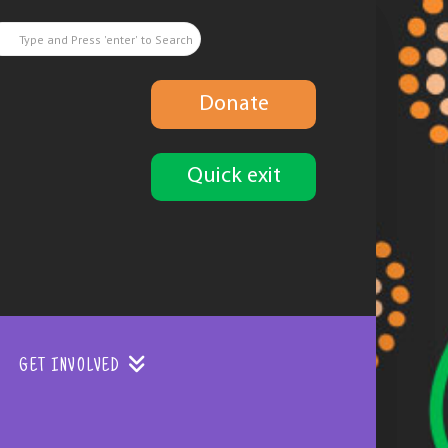
Donate
Quick exit
GET INVOLVED