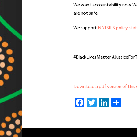
We want accountability now. We 
are not safe.
We support
NATSILS policy stat
#BlackLivesMatter #JusticeFo
Download a pdf version of this
Facebook
Twitter
Linked
Sha