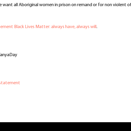
want all Aboriginal women in prison on remand or for non violent off
ement Black Lives Matter: always have, always will
.
rTanyaDay
 statement
In
re