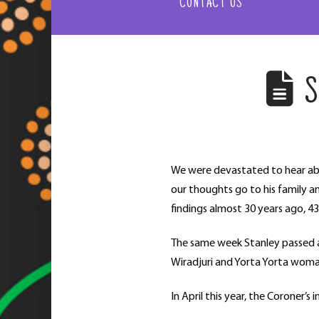
CONTACT US
S
We were devastated to hear a
our thoughts go to his family a
findings almost 30 years ago, 43
The same week Stanley passed a
Wiradjuri and Yorta Yorta woman
In April this year, the Coroner