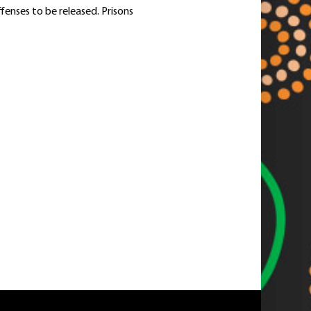
enses to be released. Prisons