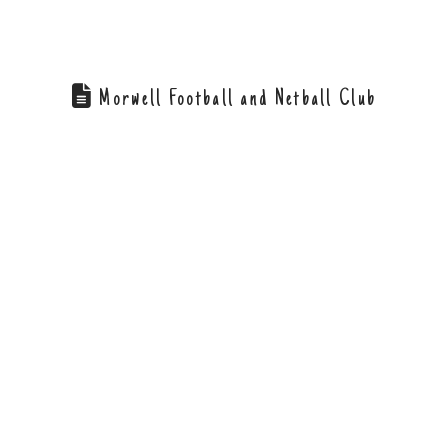
Morwell Football and Netball Club