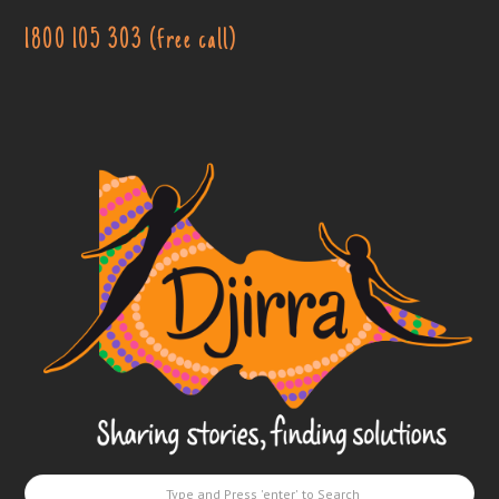
1800 105 303 (free call)
Djirra
-
Sharing
stories