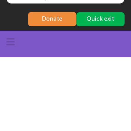
finding
Donate
Quick exit
solutions
Navigation