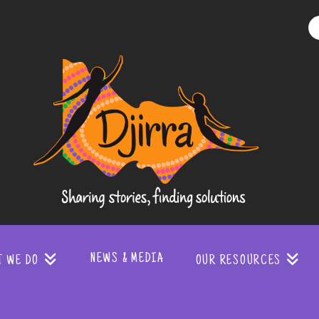
Djirra
-
Sharing
stories
NEWS & MEDIA
T WE DO
OUR RESOURCES
finding