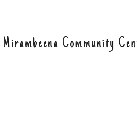
Mirambeena Community Cen