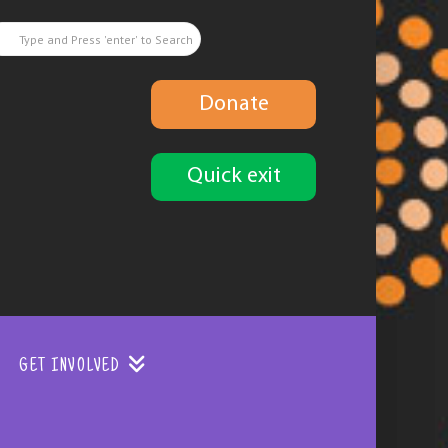
Donate
Quick exit
GET INVOLVED