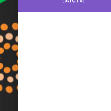
CONTACT US