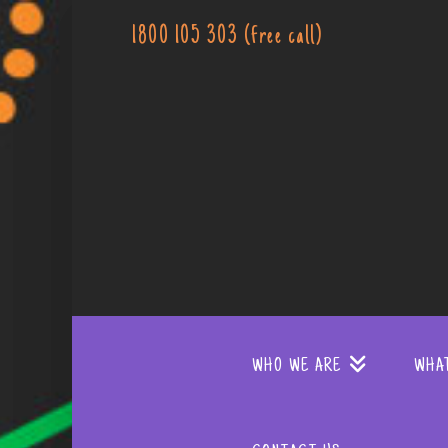
1800 105 303 (free call)
WHO WE ARE
WHA