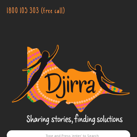
1800 105 303 (free call)
Djirra
-
Sharing
stories