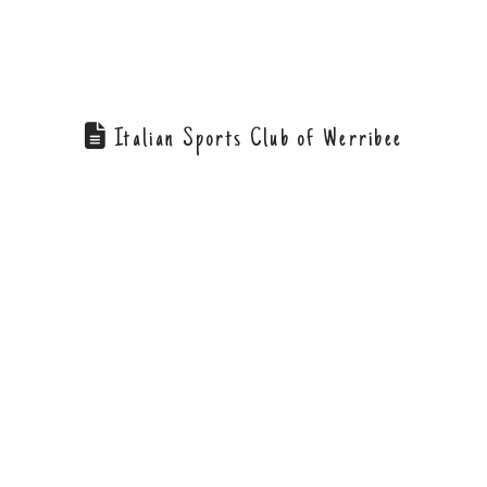
Italian Sports Club of Werribee