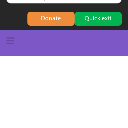
finding
Donate
Quick exit
solutions
Navigation