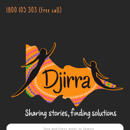
1800 105 303 (free call)
Djirra
-
Sharing
stories