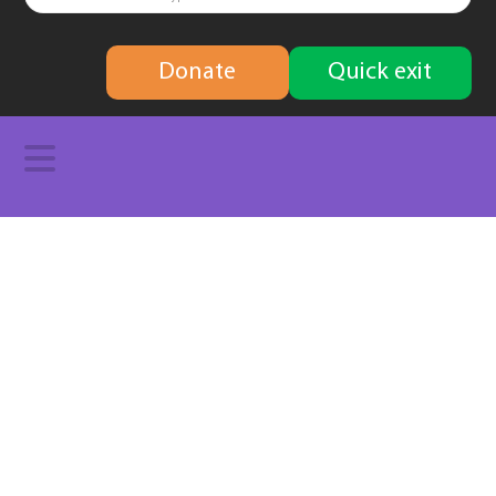
finding
Donate
Quick exit
solutions
Navigation