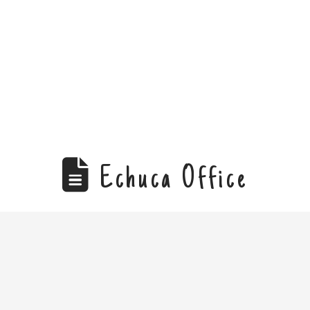
Echuca Office