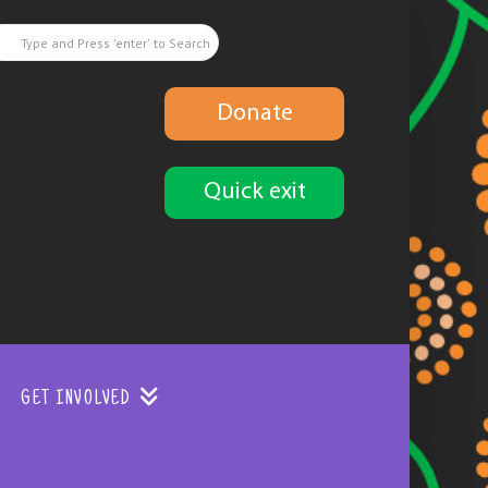
Donate
Quick exit
GET INVOLVED