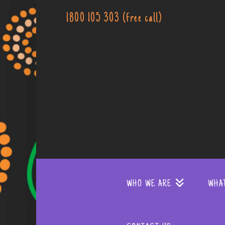
1800 105 303 (free call)
WHO WE ARE
WHA