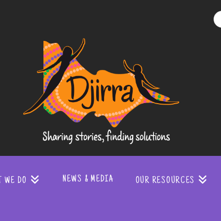
Djirra
-
Sharing
stories
NEWS & MEDIA
T WE DO
OUR RESOURCES
finding