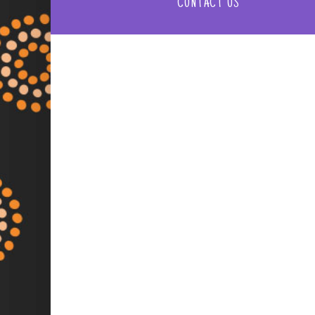
CONTACT US