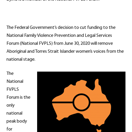
The Federal Government’s decision to cut funding to the
National Family Violence Prevention and Legal Services
Forum (National FVPLS) from June 30, 2020 will remove
Aboriginal and Torres Strait Islander women’s voices from the
national stage.
The
National
FVPLS
Forum is the
only
national
peak body
for