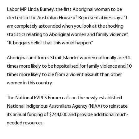
Labor MP Linda Burney, the first Aboriginal woman to be
elected to the Australian House of Representatives, says: “I
am completely astounded when you look at the shocking
statistics relating to Aboriginal women and family violence”.
“It beggars belief that this would happen.”
Aboriginal and Torres Strait Islander women nationally are 34
times more likely to be hopsitalised for family violence and 10
times more likely to die from a violent assault than other
women in this country.
The National FVPLS Forum calls on the newly established
National Indigenous Australians Agency (NIAA) to reinstate
its annual funding of $244,000 and provide additional much-
needed resources.