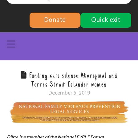
finding
Donate
Quick exit
solutions
Navigation
Funding cuts silence Aboriginal and
Torres Strait Islander women
December 5, 2019
Djirra is a member of the National FVPLS Forum