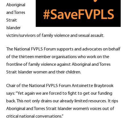
Aboriginal
and Torres
Strait
Islander
victim/survivors of family violence and sexual assault.
The National FVPLS Forum supports and advocates on behalf
of the thirteen member organisations who work on the
frontline of family violence against Aboriginal and Torres
Strait Islander women and their children.
Chair of the National FVPLS Forum Antoinette Braybrook
says: “Yet again we are forced to fight to get our funding
back. This not only drains our already limited resources. It rips
Aboriginal and Torres Strait Islander women’s voices out of
critical national conversations.”