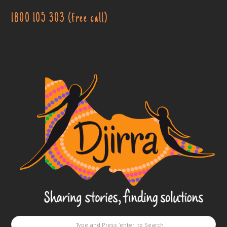
1800 105 303 (free call)
Djirra
-
Sharing
stories