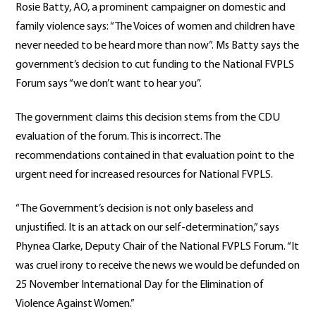
Rosie Batty, AO, a prominent campaigner on domestic and
family violence says: “The Voices of women and children have
never needed to be heard more than now”. Ms Batty says the
government’s decision to cut funding to the National FVPLS
Forum says “we don’t want to hear you”.
The government claims this decision stems from the CDU
evaluation of the forum. This is incorrect. The
recommendations contained in that evaluation point to the
urgent need for increased resources for National FVPLS.
“The Government’s decision is not only baseless and
unjustified. It is an attack on our self-determination,” says
Phynea Clarke, Deputy Chair of the National FVPLS Forum. “It
was cruel irony to receive the news we would be defunded on
25 November International Day for the Elimination of
Violence Against Women.”