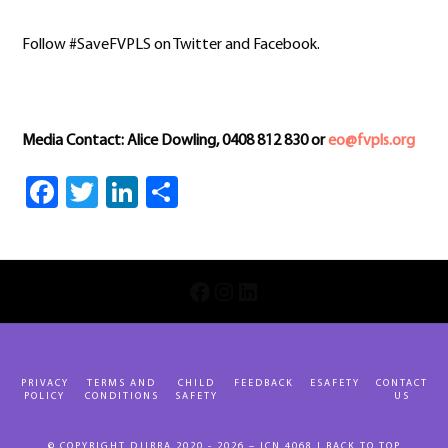
Follow #SaveFVPLS on Twitter and Facebook.
Media Contact: Alice Dowling, 0408 812 830 or
eo@fvpls.org
Facebook
Twitter
LinkedIn
Share
INSTAGRAM
LINKEDIN
FACEBOOK
PRIVACY
TERMS AND
CHILD
FEEDBACK
ESAFETY
CONTACT
POLICY
CONDITIONS
SAFETY
US
© COPYRIGHT DJIRRA 2020 - 2026 – ICN 4068 |
BACK TO TOP