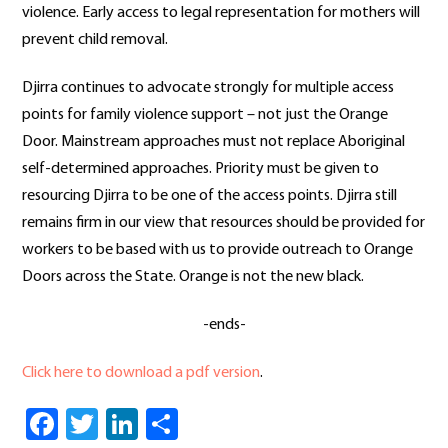
violence. Early access to legal representation for mothers will
prevent child removal.
Djirra continues to advocate strongly for multiple access
points for family violence support – not just the Orange
Door. Mainstream approaches must not replace Aboriginal
self-determined approaches. Priority must be given to
resourcing Djirra to be one of the access points. Djirra still
remains firm in our view that resources should be provided for
workers to be based with us to provide outreach to Orange
Doors across the State. Orange is not the new black.
-ends-
Click here to download a pdf version
.
Facebook
Twitter
LinkedIn
Share