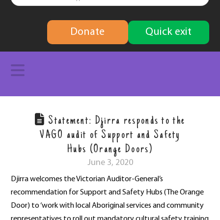
finding
Donate
Quick exit
solutions
Navigation
Statement: Djirra responds to the
VAGO audit of Support and Safety
Hubs (Orange Doors)
June 3, 2020
Djirra welcomes the Victorian Auditor-General’s
recommendation for Support and Safety Hubs (The Orange
Door) to ‘work with local Aboriginal services and community
representatives to roll out mandatory cultural safety training