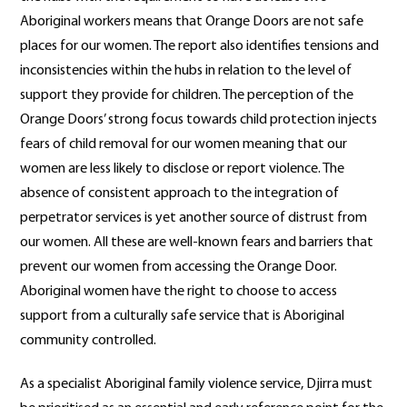
Aboriginal workers means that Orange Doors are not safe
places for our women. The report also identifies tensions and
inconsistencies within the hubs in relation to the level of
support they provide for children. The perception of the
Orange Doors’ strong focus towards child protection injects
fears of child removal for our women meaning that our
women are less likely to disclose or report violence. The
absence of consistent approach to the integration of
perpetrator services is yet another source of distrust from
our women. All these are well-known fears and barriers that
prevent our women from accessing the Orange Door.
Aboriginal women have the right to choose to access
support from a culturally safe service that is Aboriginal
community controlled.
As a specialist Aboriginal family violence service, Djirra must