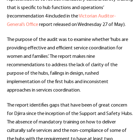
that is specific to hub functions and operations’
(recommendation 4 included in the
Victorian Auditor-
General’s Office
report released on Wednesday 27 of May).
The purpose of the audit was to examine whether ‘hubs are
providing effective and efficient service coordination for
women and families’. The report makes nine
recommendations to address the lack of clarity of the
purpose of the hubs, failings in design, rushed
implementation of the first hubs and inconsistent
approaches in services coordination.
The report identifies gaps that have been of great concern
for Djirra since the inception of the Support and Safety Hubs.
The absence of mandatory training on how to deliver
culturally safe services and the non-compliance of some of
the hubs with the requirement to have at least two