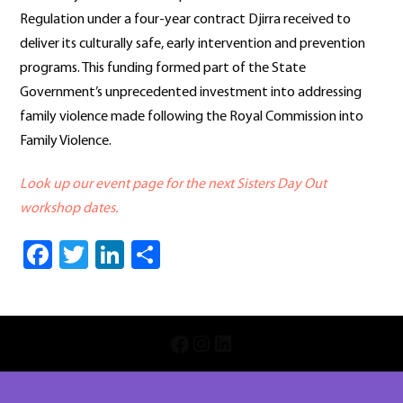
Regulation under a four-year contract Djirra received to
deliver its culturally safe, early intervention and prevention
programs. This funding formed part of the State
Government’s unprecedented investment into addressing
family violence made following the Royal Commission into
Family Violence.
Look up our event page for the next Sisters Day Out
workshop dates.
Facebook
Twitter
LinkedIn
Share
INSTAGRAM
LINKEDIN
FACEBOOK