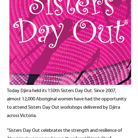
Today Djirra held its 150th Sisters Day Out. Since 2007,
almost 12,000 Aboriginal women have had the opportunity
to attend Sisters Day Out workshops delivered by Djirra
across Victoria.
“Sisters Day Out celebrates the strength and resilience of