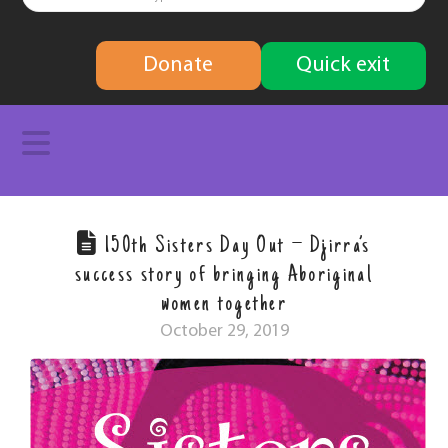
finding
Donate
Quick exit
solutions
Navigation
150th Sisters Day Out – Djirra’s
success story of bringing Aboriginal
women together
October 29, 2019