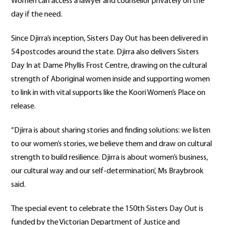
Women can access a lawyer and counsellor privately on the
day if the need.
Since Djirra’s inception, Sisters Day Out has been delivered in
54 postcodes around the state. Djirra also delivers Sisters
Day In at Dame Phyllis Frost Centre, drawing on the cultural
strength of Aboriginal women inside and supporting women
to link in with vital supports like the Koori Women’s Place on
release.
“Djirra is about sharing stories and finding solutions: we listen
to our women’s stories, we believe them and draw on cultural
strength to build resilience. Djirra is about women’s business,
our cultural way and our self-determination’, Ms Braybrook
said.
The special event to celebrate the 150th Sisters Day Out is
funded by the Victorian Department of Justice and