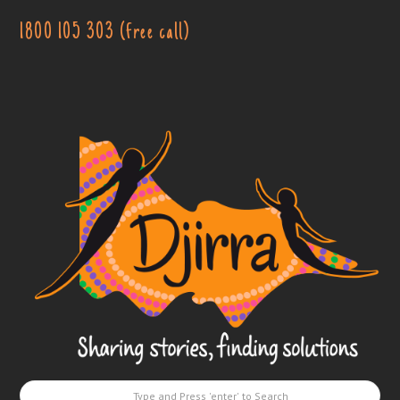
1800 105 303 (free call)
Djirra
-
Sharing
stories