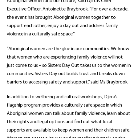
Aboriginal women and our culture,” said Djirra’s Chief
Executive Officer, Antoinette Braybrook. “For over a decade,
the event has brought Aboriginal women together to
support each other, enjoy a day out and address family
violence in a culturally safe space.”
“Aboriginal women are the glue in our communities. We know
that women who are experiencing family violence will not
just come to us – so Sisters Day Out takes us to the women in
communities. Sisters Day out builds trust and breaks down
barriers to accessing safety and support,” said Ms Braybrook.
In addition to wellbeing and cultural workshops, Djirra’s
flagship program provides a culturally safe space in which
Aboriginal women can talk about family violence, learn about
their rights and legal options and find out what local
supports are available to keep women and their children safe.