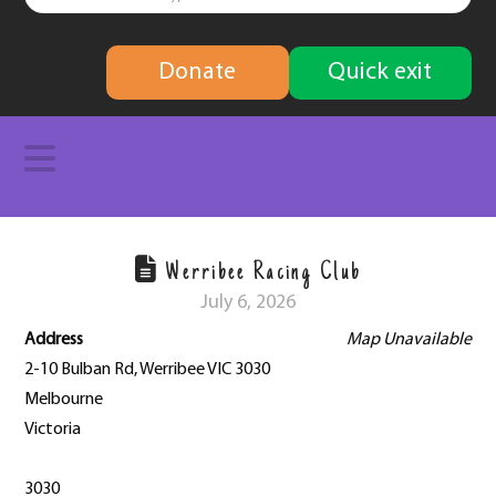
finding
Donate
Quick exit
solutions
Navigation
Werribee Racing Club
July 6, 2026
Address
Map Unavailable
2-10 Bulban Rd, Werribee VIC 3030
Melbourne
Victoria
3030