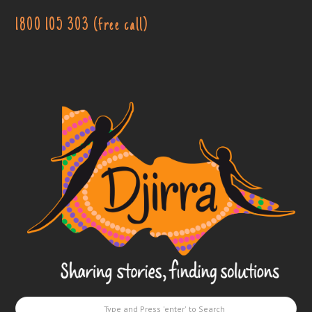
1800 105 303 (free call)
Djirra
-
Sharing
stories