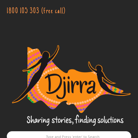
1800 105 303 (free call)
Djirra
-
Sharing
stories