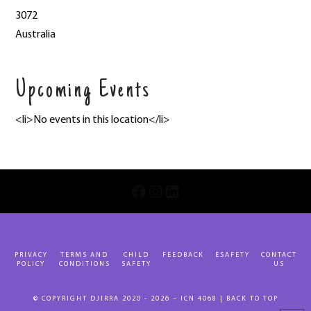
3072
Australia
Upcoming Events
<li>No events in this location</li>
INSTAGRAM
LINKEDIN
FACEBOOK
PRIVACY
TERMS AND
CHILD
FEEDBACK
ESAFETY
CONTACT
POLICY
CONDITIONS
SAFETY
US
© COPYRIGHT DJIRRA 2020 - 2026 – ICN 4068 |
BACK TO TOP