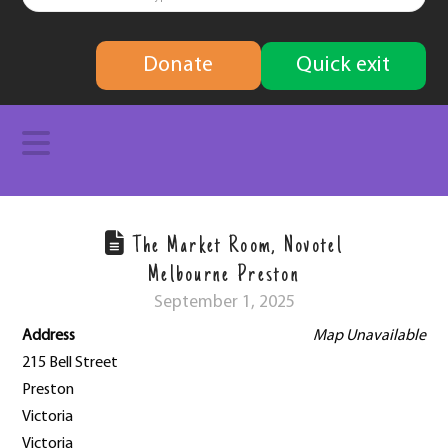
finding
Donate
Quick exit
solutions
Navigation
The Market Room, Novotel
Melbourne Preston
September 1, 2025
Address
Map Unavailable
215 Bell Street
Preston
Victoria
Victoria