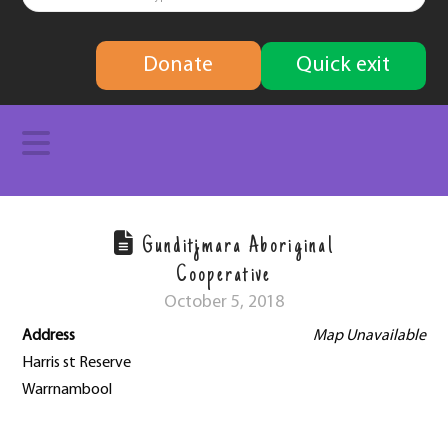
finding
Donate
Quick exit
solutions
Navigation
Gunditjmara Aboriginal
Cooperative
October 5, 2018
Address
Map Unavailable
Harris st Reserve
Warrnambool