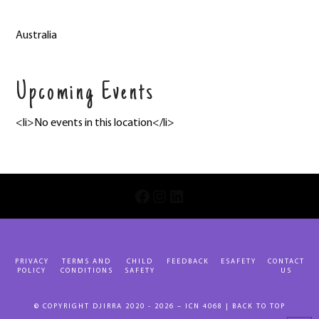
Australia
Upcoming Events
<li>No events in this location</li>
INSTAGRAM
LINKEDIN
FACEBOOK
PRIVACY
TERMS AND
CHILD
FEEDBACK
ESAFETY
CONTACT
POLICY
CONDITIONS
SAFETY
US
© COPYRIGHT DJIRRA 2020 - 2026 – ICN 4068 |
BACK TO TOP