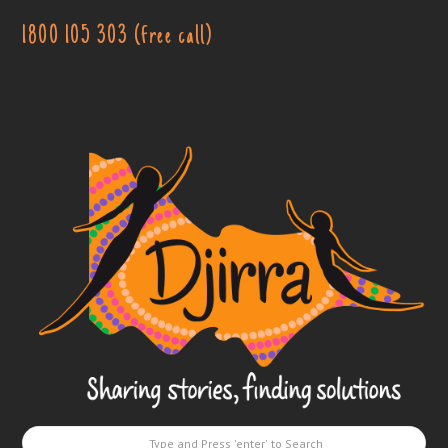
1800 105 303 (free call)
Djirra
-
Sharing
stories