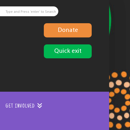
Donate
Quick exit
GET INVOLVED