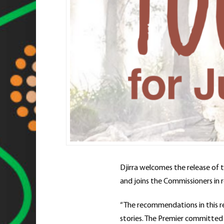
Djirra welcomes the release of 
and joins the Commissioners in
“The recommendations in this re
stories. The Premier committed t