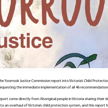
the Yoorrook Justice Commission report into Victoria’s Child Protecti
 requesting the immediate implementation of all 46 recommendation
port come directly from Aboriginal people in Victoria sharing their
o an overhaul of Victoria’s child protection system, and this report 