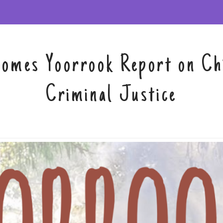
solutions
comes Yoorrook Report on Chi
Criminal Justice