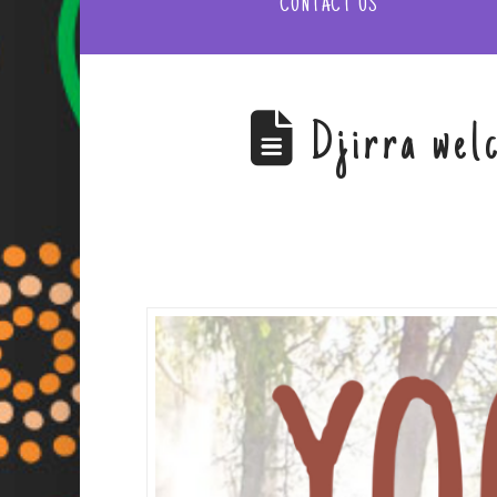
CONTACT US
Djirra wel