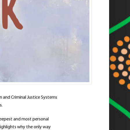
on and Criminal Justice Systems
s.
 deepest and most personal
highlights why the only way