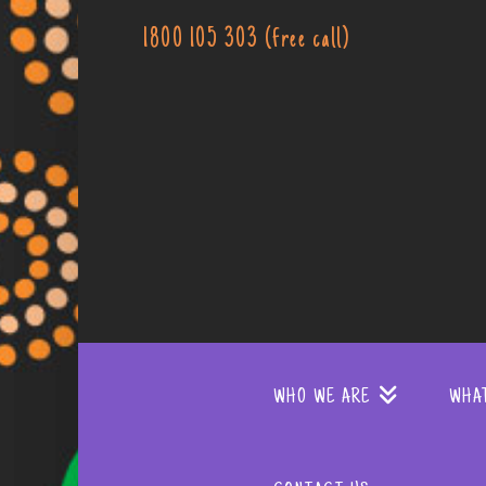
1800 105 303 (free call)
WHO WE ARE
WHA