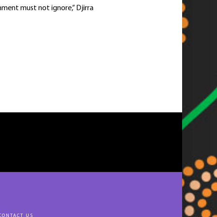
rnment must not ignore,” Djirra
CONTACT US