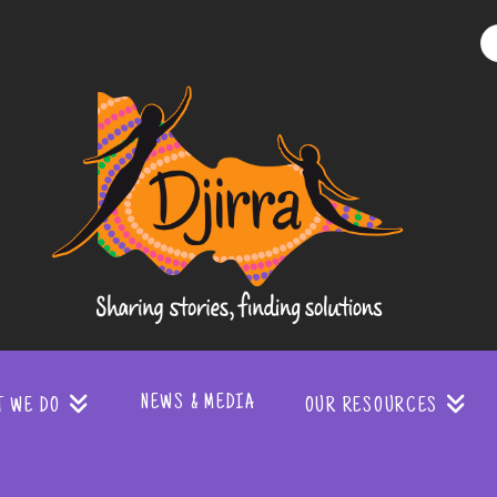
Djirra
-
Sharing
stories
NEWS & MEDIA
T WE DO
OUR RESOURCES
finding