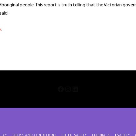
Aboriginal people. This report is truth telling that the Victorian gove
aid.
e.
In
re
INSTAGRAM
LINKEDIN
FACEBOOK
LICY
TERMS AND CONDITIONS
CHILD SAFETY
FEEDBACK
ESAFETY