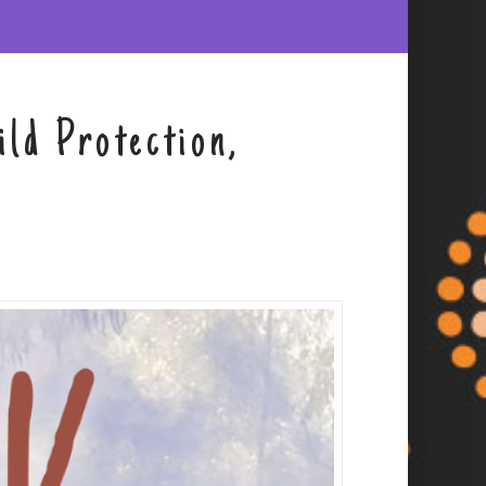
ld Protection,