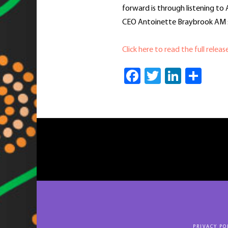
forward is through listening to 
CEO Antoinette Braybrook AM s
Click here to read the full releas
Facebook
Twitter
Linked
Sha
PRIVACY PO