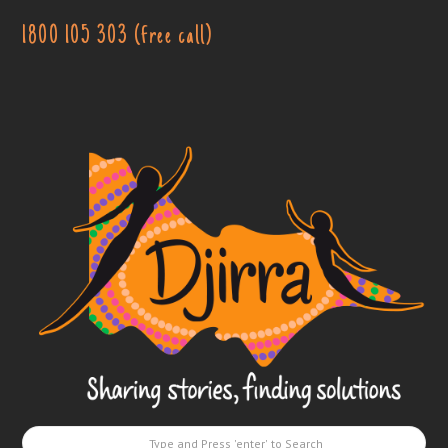
1800 105 303 (free call)
Djirra
-
Sharing
stories