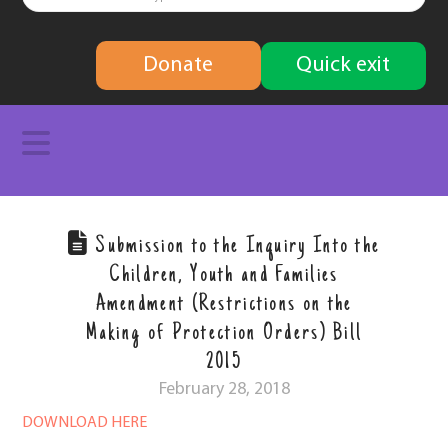
finding
Donate
Quick exit
solutions
Navigation
Submission to the Inquiry Into the
Children, Youth and Families
Amendment (Restrictions on the
Making of Protection Orders) Bill
2015
February 28, 2018
DOWNLOAD HERE