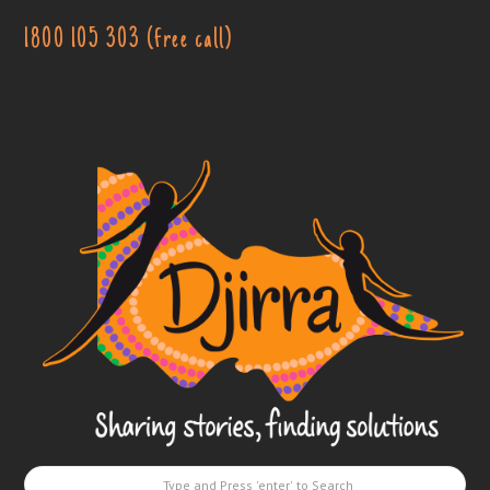
1800 105 303 (free call)
Djirra
-
Sharing
stories