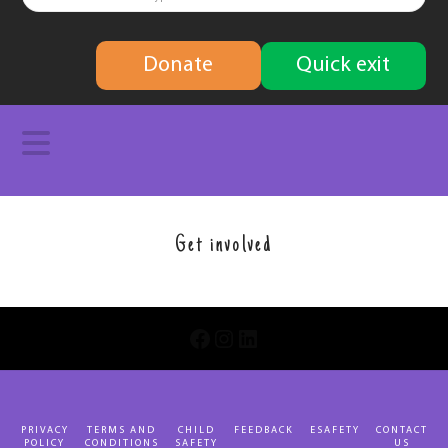
finding
Donate
Quick exit
solutions
Navigation
Get involved
INSTAGRAM
LINKEDIN
FACEBOOK
PRIVACY
TERMS AND
CHILD
FEEDBACK
ESAFETY
CONTACT
POLICY
CONDITIONS
SAFETY
US