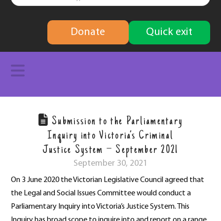
finding
Donate
Quick exit
solutions
Navigation
Submission to the Parliamentary
Inquiry into Victoria’s Criminal
Justice System – September 2021
September 30, 2021
On 3 June 2020 the Victorian Legislative Council agreed that
the Legal and Social Issues Committee would conduct a
Parliamentary Inquiry into Victoria’s Justice System. This
Inquiry has broad scope to inquire into and report on a range