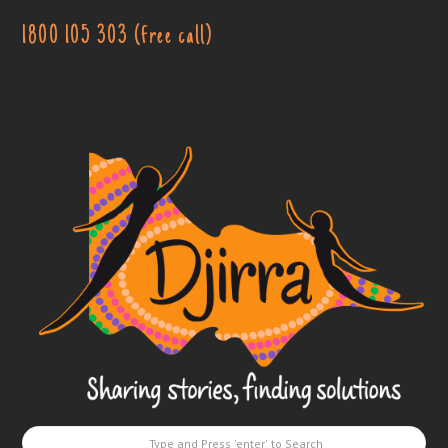
1800 105 303 (free call)
Djirra
-
Sharing
stories