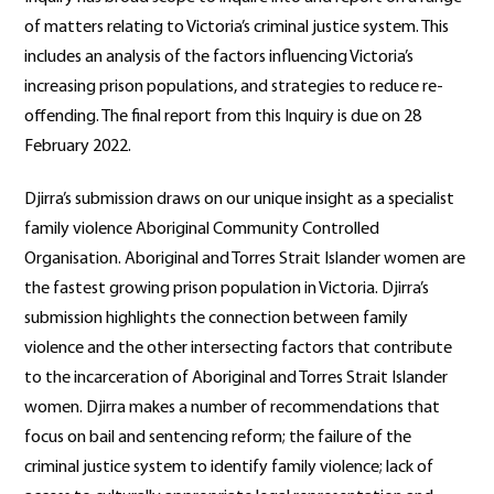
of matters relating to Victoria’s criminal justice system. This
includes an analysis of the factors influencing Victoria’s
increasing prison populations, and strategies to reduce re-
offending. The final report from this Inquiry is due on 28
February 2022.
Djirra’s submission draws on our unique insight as a specialist
family violence Aboriginal Community Controlled
Organisation. Aboriginal and Torres Strait Islander women are
the fastest growing prison population in Victoria. Djirra’s
submission highlights the connection between family
violence and the other intersecting factors that contribute
to the incarceration of Aboriginal and Torres Strait Islander
women. Djirra makes a number of recommendations that
focus on bail and sentencing reform; the failure of the
criminal justice system to identify family violence; lack of