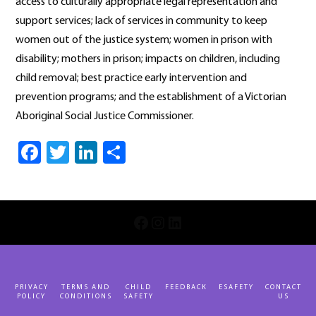
access to culturally appropriate legal representation and
support services; lack of services in community to keep
women out of the justice system; women in prison with
disability; mothers in prison; impacts on children, including
child removal; best practice early intervention and
prevention programs; and the establishment of a Victorian
Aboriginal Social Justice Commissioner.
Facebook
Twitter
LinkedIn
Share
INSTAGRAM
LINKEDIN
FACEBOOK
PRIVACY
TERMS AND
CHILD
FEEDBACK
ESAFETY
CONTACT
POLICY
CONDITIONS
SAFETY
US