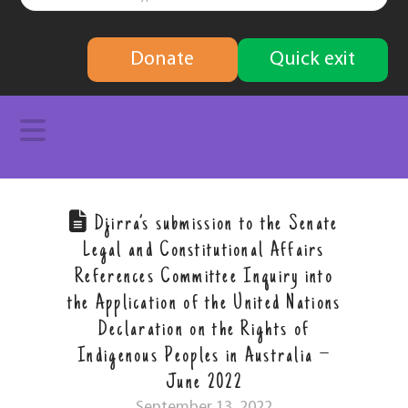
finding
Donate
Quick exit
solutions
Navigation
Djirra’s submission to the Senate
Legal and Constitutional Affairs
References Committee Inquiry into
the Application of the United Nations
Declaration on the Rights of
Indigenous Peoples in Australia –
June 2022
September 13, 2022