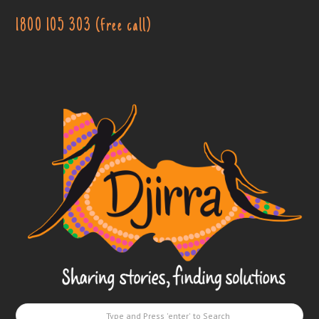
1800 105 303 (free call)
Djirra
-
Sharing
stories