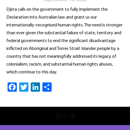
Djirra calls on the government to fully implement the
Declaration into Australian law and grant us our
internationally-recognised human rights. The need is stronger
than ever given the substantial failure of state, territory and
federal governments to end the significant disadvantage
inflicted on Aboriginal and Torres Strait Islander people by a
country that has not meaningfully addressed its legacy of
colonialism, racism, and substantial human rights abuses,
which continue to this day.
Facebook
Twitter
LinkedIn
Share
INSTAGRAM
LINKEDIN
FACEBOOK