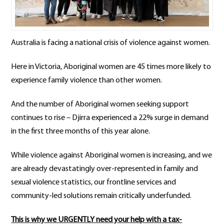
Australia is facing a national crisis of violence against women.
Here in Victoria, Aboriginal women are 45 times more likely to
experience family violence than other women.
And the number of Aboriginal women seeking support
continues to rise – Djirra experienced a 22% surge in demand
in the first three months of this year alone.
While violence against Aboriginal women is increasing, and we
are already devastatingly over-represented in family and
sexual violence statistics, our frontline services and
community-led solutions remain critically underfunded.
This is why we URGENTLY need your help with a tax-