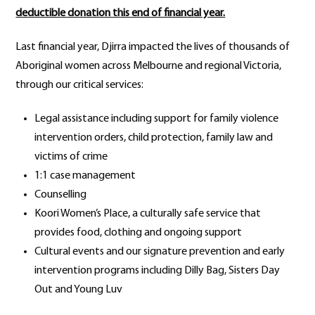
deductible donation this end of financial year.
Last financial year, Djirra impacted the lives of thousands of
Aboriginal women across Melbourne and regional Victoria,
through our critical services:
Legal assistance including support for family violence
intervention orders, child protection, family law and
victims of crime
1:1 case management
Counselling
Koori Women’s Place, a culturally safe service that
provides food, clothing and ongoing support
Cultural events and our signature prevention and early
intervention programs including Dilly Bag, Sisters Day
Out and Young Luv