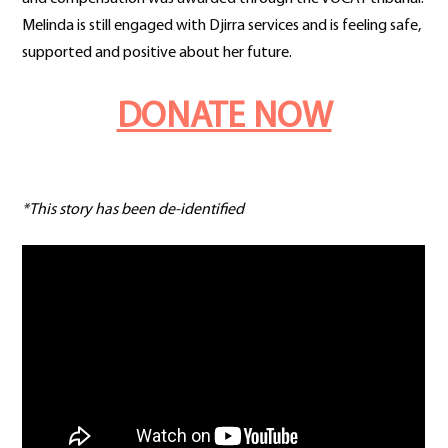
Melinda is still engaged with Djirra services and is feeling safe,
supported and positive about her future.
DONATE NOW
*This story has been de-identified