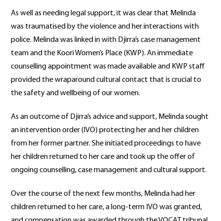
As well as needing legal support, it was clear that Melinda
was traumatised by the violence and her interactions with
police. Melinda was linked in with Djirra’s case management
team and the Koori Women’s Place (KWP). An immediate
counselling appointment was made available and KWP staff
provided the wraparound cultural contact that is crucial to
the safety and wellbeing of our women.
As an outcome of Djirra’s advice and support, Melinda sought
an intervention order (IVO) protecting her and her children
from her former partner. She initiated proceedings to have
her children returned to her care and took up the offer of
ongoing counselling, case management and cultural support.
Over the course of the next few months, Melinda had her
children returned to her care, a long-term IVO was granted,
and compensation was awarded through the VOCAT tribunal.