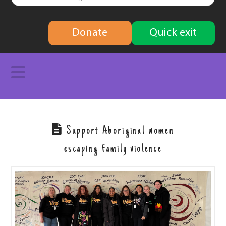
finding
Donate
Quick exit
solutions
Navigation
Support Aboriginal women
escaping family violence