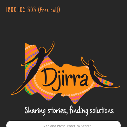
1800 105 303 (free call)
Djirra
-
Sharing
stories