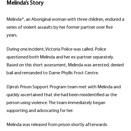
Melinda’s Story
Melinda*, an Aboriginal woman with three children, endured a
series of violent assaults by her former partner over five
years.
During one incident, Victoria Police was called. Police
questioned both Melinda and her ex-partner separately.
Based on this short assessment, Melinda was arrested, denied
bail and remanded to Dame Phyllis Frost Centre.
Djirra’s Prison Support Program team met with Melinda and
quickly ascertained that she had been misidentified as the
person using violence. The team immediately began
supporting and advocating for her.
Melinda was released from prison shortly afterwards.