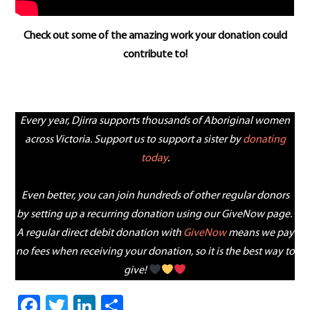
Check out some of the amazing work your donation could
contribute to!
a
Every year, Djirra supports thousands of Aboriginal women
across Victoria. Support us to support a sister by
donating
today
.
Even better, you can join hundreds of other regular donors
by setting up a recurring donation using our GiveNow page.
A regular direct debit donation with
GiveNow
means we pay
no fees when receiving your donation, so it is the best way to
give!
Facebook
Twitter
LinkedIn
Share