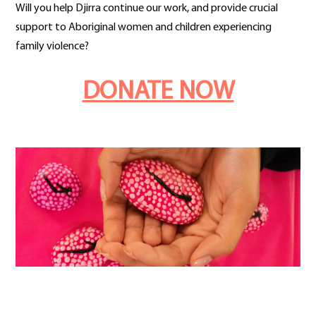
Will you help Djirra continue our work, and provide crucial
support to Aboriginal women and children experiencing
family violence?
DONATE NOW
a